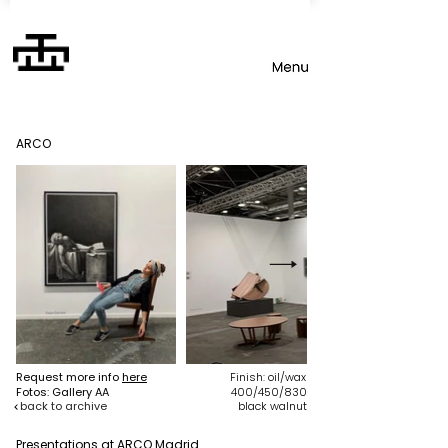
ARCO
Request more info
here
Finish: oil/wax
Fotos: Gallery AA
400/450/830
back to archive
black walnut
Presentations at ARCO Madrid
