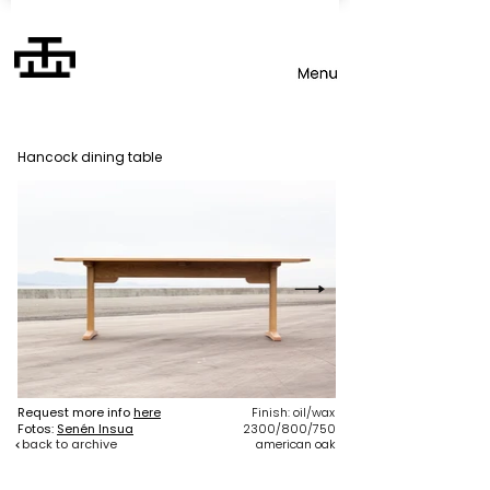
Hancock dining table
Request more info
here
Finish: oil/wax
Fotos:
Senén Insua
2300/800/750
back to archive
american oak