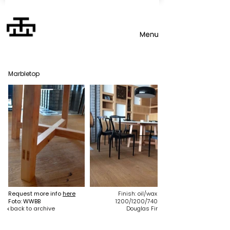
Marbletop
Request more info
here
Finish: oil/wax
Foto: WWBB
1200/1200/740
back to archive
Douglas Fir