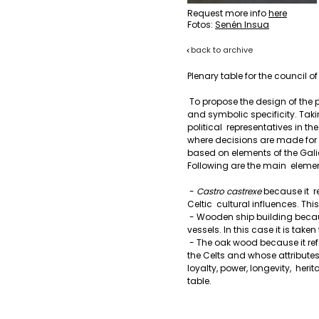
Request more info
here
Fotos:
Senén Insua
back to archive
Plenary table for the council o
 To propose the design of the piece, the plenary table has been  considered in its functional 
and symbolic specificity. Takin
political  representatives in t
where decisions are made for t
based on elements of the Gali
Following are the main  eleme
 - 
Castro castrexe
 because it  
Celtic  cultural influences. Thi
 - Wooden ship building because it refers to the traditional ways of  construction of Galician 
vessels. In this case it is taken
 - The oak wood because it refers to an indigenous natural resource,  considered sacred by 
the Celts and whose attributes 
loyalty, power, longevity,  heri
table.