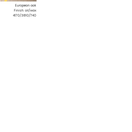
European oak
Finish: oil/wax
4170/3810/740