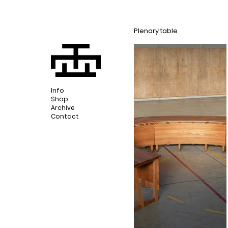
Plenary table
Info
Shop
Archive
Contact