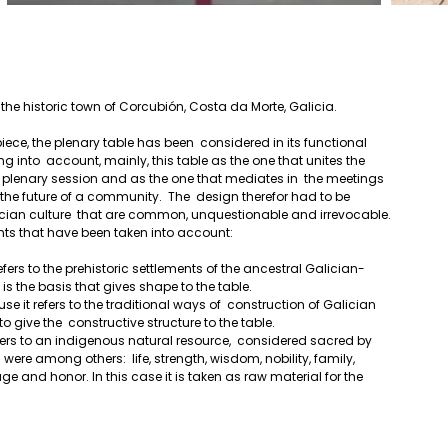
f the historic town of Corcubión, Costa da Morte, Galicia.
g into  account, mainly, this table as the one that unites the 
he plenary session and as the one that mediates in  the meetings 
he future of a community.  The  design therefor had to be 
cian culture  that are common, unquestionable and irrevocable. 
nts that have been taken into account:
refers to the prehistoric settlements of the ancestral Galician-
s is the basis that gives shape to the table.
 to give the  constructive structure to the table.
were among others:  life, strength, wisdom, nobility, family, 
tage and honor. In this case it is taken as raw material for the  