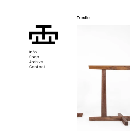
Trestle
Info
Shop
Archive
Contact