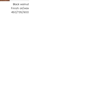
Black walnut
Finish: oil/wax
450/735/900