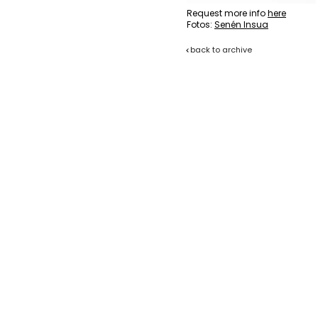
Request more info
here
Fotos:
Senén Insua
back to archive