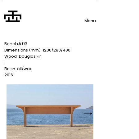
Bench#03
Dimensions (mm):
1200/280/400
Wood
Douglas Fir
:
Finish: oil/wax
2016