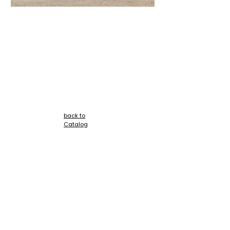
+
back to
Catalog