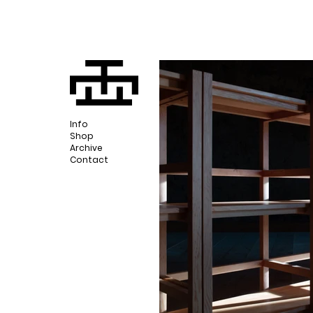
Info
Shop
Archive
Contact