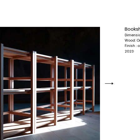
Booksh
Dimensi
Wood:
O
Finish : 
2023