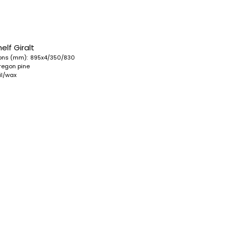
elf Giralt
ons (mm):
895x4/350/830
regon pine
oil/wax