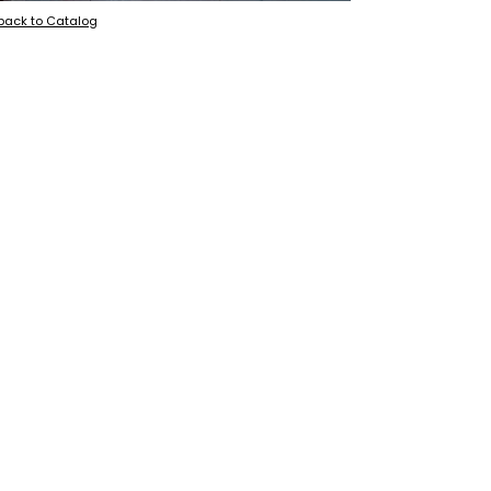
back to Catalog
+