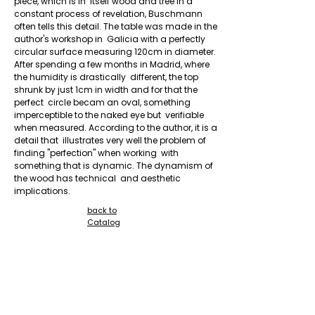
piece, which is in  itself wood and tree in a 
constant process of revelation, Buschmann  
often tells this detail. The table was made in the 
author's workshop in  Galicia with a perfectly 
circular surface measuring 120cm in diameter.  
After spending a few months in Madrid, where 
the humidity is drastically  different, the top 
shrunk by just 1cm in width and for that the 
perfect  circle becam an oval, something 
imperceptible to the naked eye but  verifiable 
when measured. According to the author, it is a 
detail that  illustrates very well the problem of 
finding "perfection" when working  with 
something that is dynamic. The dynamism of 
the wood has technical  and aesthetic 
implications.
back to
Catalog