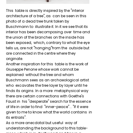
This  table is directly inspired by the "interior 
architecture of a tree", as  can be seen in this 
photo of a dead tree trunk taken by 
Buschmann to  illustrate it. In it we see that its 
interior has been decomposing over  time and 
+
the union of the branches on the inside has 
been exposed,  which, contrary to what the eye 
tells us, are not "hanging"from the  outside but 
are connected in the centre where they 
originate.

Another inspiration for this  table is the work of 
Giuseppe Penone whose work cannot be 
explained  without the tree and whom 
Buschmann sees as an archaeological artist 
who  excavates the tree layer by layer until he 
finds its origins. In a more  metaphysical way 
there are certain connections with Goethe's 
Faust in  his "desperate" search for the essence 
of life in order to find  "inner-peace"... "If it were 
given to me to know what the world contains  in 
its entrails".

As a more anecdotal but useful  way of 
understanding the background to this table-