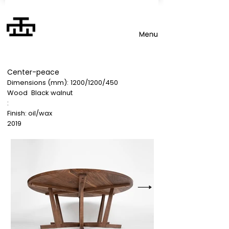
Center-peace
Dimensions (mm):
1200/1200/450
Wood
Black walnut
:
Finish: oil/wax
2019