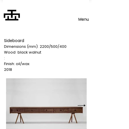
Sideboard
Dimensions (mm):
2200/500/400
Wood
black walnut
:
Finish: oil/wax
2018