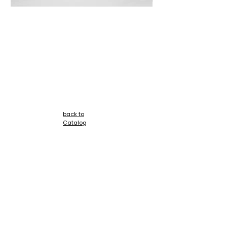
+
back to
Catalog