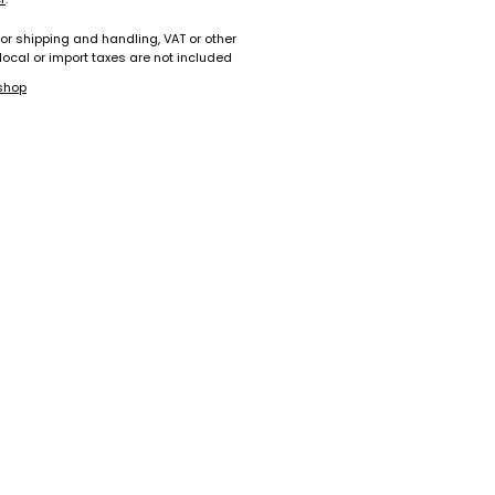
for shipping and handling, VAT or other
 local or import taxes are not included
shop
+