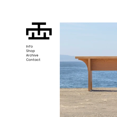
Info
Shop
Archive
Contact