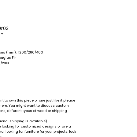
#03
 *
ons (mm):
1200/280/400
ouglas Fir
il/wax
nt to own this piece or one just like it please
here
. You might want to discuss custom
ns, different types of wood or shipping
ional shipping is available).
re looking for customized designs or are a
al looking for furniture for your projects,
look
r
.