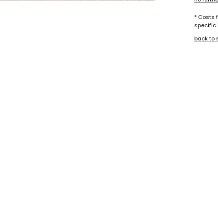
* Costs 
specific
back to 
+