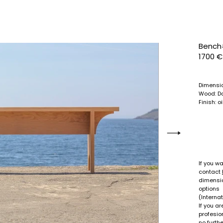
Bench
1700 €
Dimensi
Wood:
D
Finish: o
If you wa
contact
dimensio
options
(Internat
If you a
profesion
no furthe