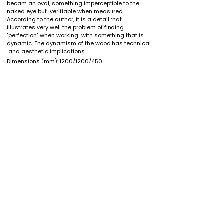
becam an oval, something imperceptible to the 
naked eye but  verifiable when measured. 
According to the author, it is a detail that  
illustrates very well the problem of finding 
"perfection" when working  with something that is 
dynamic. The dynamism of the wood has technical 
 and aesthetic implications.
Dimensions (mm):
1200/1200/450
Black walnut
Wood:
Finish: oil/wax
If you want to own this piece or one just like it please
contact
here
. You might want to discuss custom
dimensions, different types of wood or shipping options
(International shipping is available).
If you are looking for customized designs or are a
profesional looking for furniture for your projects,
look no
further
.
* Costs for shipping and handling, VAT or other specific
local or import taxes are not included
back to shop