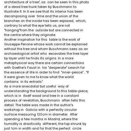
architecture of a tree", as  can be seen in this photo 
of a dead tree trunk taken by Buschmann to  
illustrate it. In it we see that its interior has been 
decomposing over  time and the union of the 
branches on the inside has been exposed,  which, 
contrary to what the eye tells us, are not 
"hanging"from the  outside but are connected in 
the centre where they originate.

Another inspiration for this  table is the work of 
Giuseppe Penone whose work cannot be explained  
without the tree and whom Buschmann sees as an 
archaeological artist who  excavates the tree layer 
by layer until he finds its origins. In a more  
metaphysical way there are certain connections 
with Goethe's Faust in  his "desperate" search for 
the essence of life in order to find  "inner-peace"... "If 
it were given to me to know what the world 
contains  in its entrails".

As a more anecdotal but useful  way of 
understanding the background to this table-piece, 
which is in  itself wood and tree in a constant 
process of revelation, Buschmann  often tells this 
detail. The table was made in the author's 
workshop in  Galicia with a perfectly circular 
surface measuring 120cm in diameter.  After 
spending a few months in Madrid, where the 
humidity is drastically  different, the top shrunk by 
just 1cm in width and for that the perfect  circle 